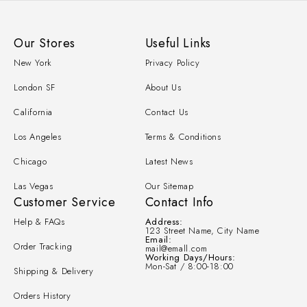
Our Stores
Useful Links
New York
Privacy Policy
London SF
About Us
California
Contact Us
Los Angeles
Terms & Conditions
Chicago
Latest News
Las Vegas
Our Sitemap
Customer Service
Contact Info
Help & FAQs
Address:
123 Street Name, City Name
Email:
Order Tracking
mail@emall.com
Working Days/Hours:
Mon-Sat / 8:00-18:00
Shipping & Delivery
Orders History