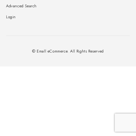
Advanced Search
Login
© Emall eCommerce. All Rights Reserved