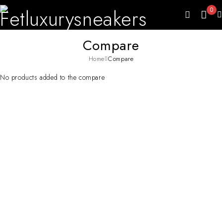
0
Compare
Home
Compare
No products added to the compare