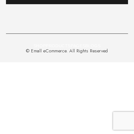
SHOP
PRODUCTS
PAGES
BLOGS
© Emall eCommerce. All Rights Reserved