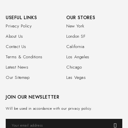
USEFUL LINKS
OUR STORES
Privacy Policy
New York
About Us
London SF
Contact Us
California
Terms & Conditions
Los Angeles
Latest News
Chicago
Our Sitemap
Las Vegas
JOIN OUR NEWSLETTER
Will be used in accordance with our privacy policy.