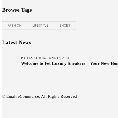
Browse Tags
FASHION
LIFESTYLE
SHOES
Latest News
BY
FLS ADMIN
JUNE 17, 2025
Welcome to Fet Luxury Sneakers – Your New Home
© Emall eCommerce. All Rights Reserved