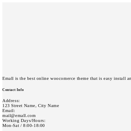
Emall is the best online woocomerce theme that is easy install a
Contact Info
Address:
123 Street Name, City Name
Email:
mail@emall.com
Working Days/Hours:
Mon-Sat / 8:00-18:00