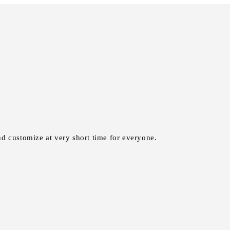
nd customize at very short time for everyone.