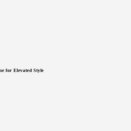
 for Elevated Style