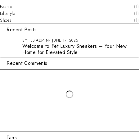
Fashion
(1)
Lifestyle
(1)
Shoes
(1)
Recent Posts
BY
FLS ADMIN
JUNE 17, 2025
Welcome to Fet Luxury Sneakers – Your New
Home for Elevated Style
Recent Comments
Tags