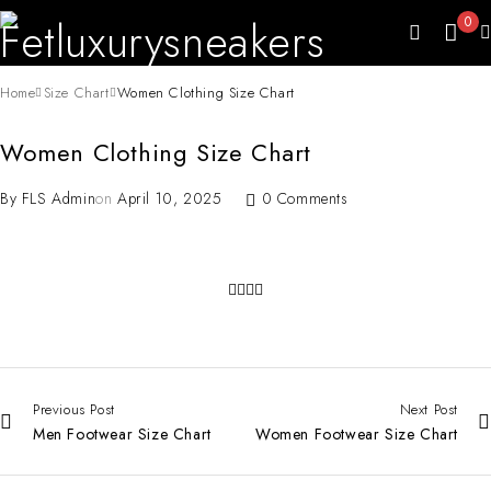
0
Home
Size Chart
Women Clothing Size Chart
Women Clothing Size Chart
By
FLS Admin
on
April 10, 2025
0 Comments
Previous Post
Next Post
Men Footwear Size Chart
Women Footwear Size Chart