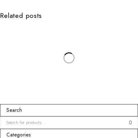
Related posts
Search
Categories