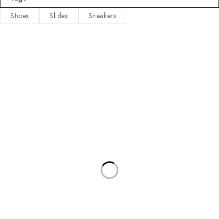
Shoes
Slides
Sneakers
Fet Luxury Sneakers is an exclusive sneakers store, curated
specifically to satisfy your style needs!
INFORMATION
CONTACT INFO
Privacy Policy
Address:
Richland Mall, Olokonla Bus
Stop, Ajah, Lagos.
About Us
Call/WhatsApp:
09056460424
Contact Us
07016372373
Email:
contact@fetluxurysneakers.com
Terms & Conditions
Working Days/Hours:
Mon-Sat / 9:00-18:30
Refund & Returns Policy
Latest News